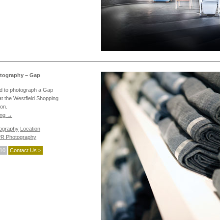
tography – Gap
 to photograph a Gap
 at the Westfield Shopping
on.
ing
→
tography
Location
R Photography
010
Contact Us >