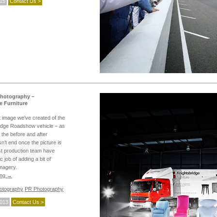
015
Contact Us >
Photography –
e Furniture
t image we’ve created of the
idge Roadshow vehicle – as
 the before and after
sn’t end once the picture is
st production team have
c job of adding a bit of
imagery.
ing
→
hotography
PR Photography
2013
Contact Us >