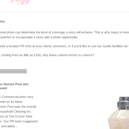
phy
eat photo can determine the level of coverage a story will achieve. This is why many in-
xpertise to encapsulate a story with a photo opportunity.
d a location PR shot at your clients’ premises, or if you’d like to use our studio facilities we
 costing from as little as £150, why leave column inches to chance?
s Senses Pure win
award
G Commercial were very
nth as its fabric
nses Pure was the overall
Household Cleaning inc.
ory at The Grocer New
s. Our PR team suggested
y and aided …