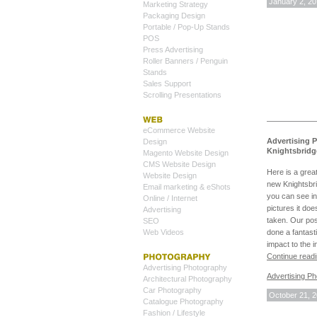
January 2, 2
Marketing Strategy
Packaging Design
Portable / Pop-Up Stands
POS
Press Advertising
Roller Banners / Penguin
Stands
Sales Support
Scrolling Presentations
eCommerce Website
Advertising 
Design
Knightsbridg
Magento Website Design
CMS Website Design
Here is a grea
Website Design
new Knightsbr
Email marketing & eShots
you can see in
Online / Internet
pictures it doe
Advertising
taken. Our po
SEO
Web Videos
done a fantasti
impact to the 
Continue read
Advertising Photography
Advertising P
Architectural Photography
Car Photography
October 21, 
Catalogue Photography
Fashion / Lifestyle