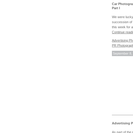
Car Photogra
Part I
We were lucky
succession of 
this week for 
Continue read
Advertising P
PR Photograp
September 8,
Advertising 
As part of the 