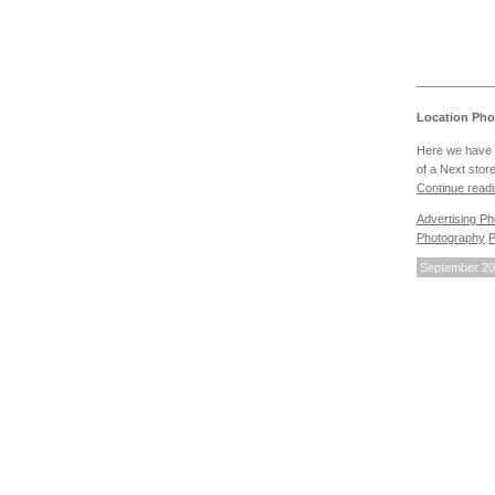
Location Pho
Here we have 
of a Next stor
Continue read
Advertising P
Photography
P
September 20