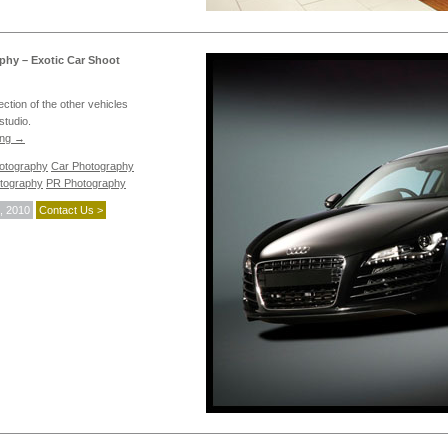
phy – Exotic Car Shoot
ection of the other vehicles
studio.
ing
→
hotography
Car Photography
tography
PR Photography
, 2010
Contact Us >