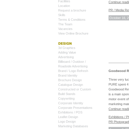
Facilities
Continue read
Location
PR / Media Rel
Request a brochure
Skills
October 16, 
Terms & Conditions
The Team
Vacancies
View Online Brochure
3d Graphics
Adding Value
Advertising
Billboard / Outdoor /
Roadside Advertising
Goodwood Rev
Brand / Logo Refresh
Brand Identity
Three very lu
Brochure Design
PURE spent 4 
Catalogue Design
Goodwood Revi
Constructed or Custom
Build Stands
is a main spons
Copywriting
motor event of
Corporate Identity
marketing mat
Corporate Presentations
Continue read
Exhibitions / POS
Exhibitions / 
Leaflet Design
Logo Design
PR Photograp
Marketing Databases