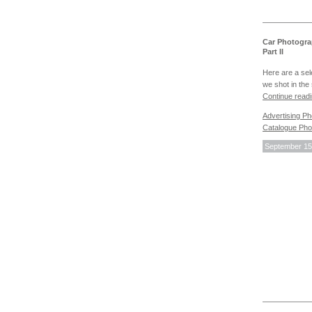
Car Photogra
Part II
Here are a sel
we shot in the 
Continue read
Advertising P
Catalogue Pho
September 15