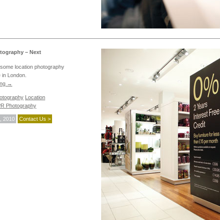
tography – Next
some location photography
e in London.
ing
→
hotography
Location
R Photography
, 2010
Contact Us >