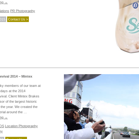
ing
→
ations
PR Photography
2015
Contact Us >
ival 2014 – Mintex
cky members of our team at
days at the 2014
val. Client Mintex Brakes
or of the largest historic
 the year. We created the
erial around the …
ing
→
POS
Location Photography
hy