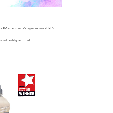
house PR experts and PR agencies use PURE’s
 would be delighted to help.