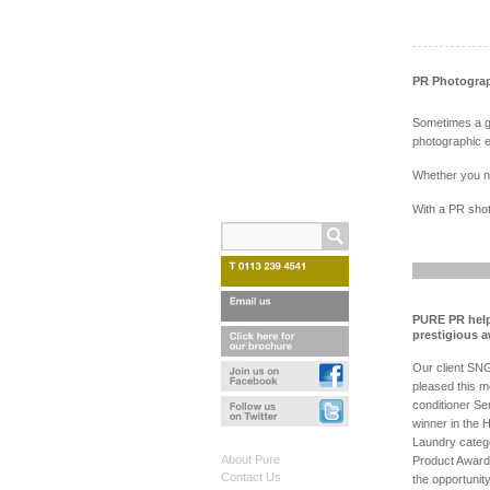
PR Photogra
Sometimes a gr
photographic e
Whether you nee
With a PR shot
PURE PR help
prestigious 
Our client SN
pleased this mo
conditioner Se
winner in the 
Laundry categ
About Pure
Product Award
Contact Us
the opportunit