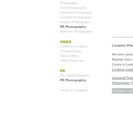
Photography
Food Photography
Industrial Photography
Location Photography
Product Photography
PR Photography
Roomset Photography
Location Pho
Conference Videos
TV Advertising
We were asked
Video Editing
flagship store
Video Production
Centre in Lond
Continue read
PR / Media Relations
Industrial Pho
PR Photography
Photography
P
Terms & Conditions
October 7, 2