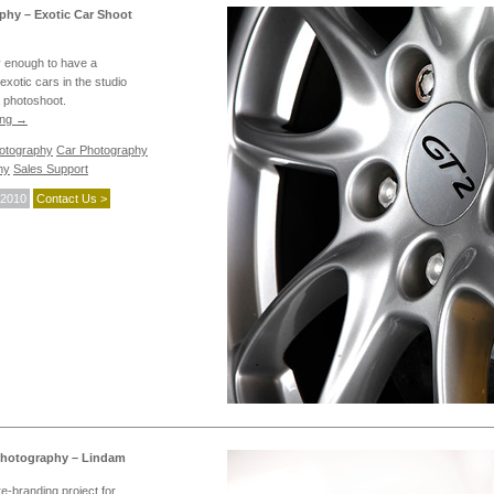
phy – Exotic Car Shoot
 enough to have a
exotic cars in the studio
a photoshoot.
ing
→
hotography
Car Photography
hy
Sales Support
 2010
Contact Us >
Photography – Lindam
re-branding project for