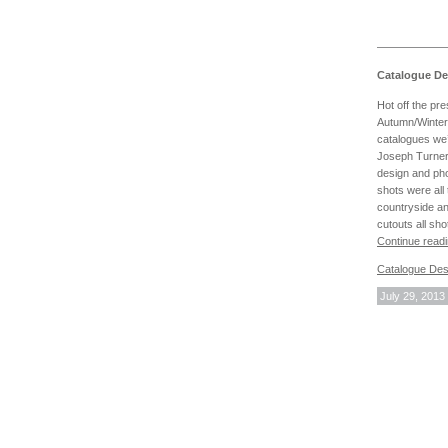
Catalogue De
Hot off the pr
Autumn/Winte
catalogues we’
Joseph Turner 
design and pho
shots were all 
countryside a
cutouts all sho
Continue read
Catalogue Des
July 29, 2013