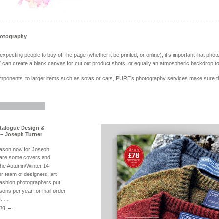
hotography
pecting people to buy off the page (whether it be printed, or online), it’s important that photo
can create a blank canvas for cut out product shots, or equally an atmospheric backdrop to 
ponents, to larger items such as sofas or cars, PURE’s photography services make sure the 
atalogue Design &
– Joseph Turner
eason now for Joseph
 are some covers and
the Autumn/Winter 14
r team of designers, art
fashion photographers put
sons per year for mail order
nt …
ing
→