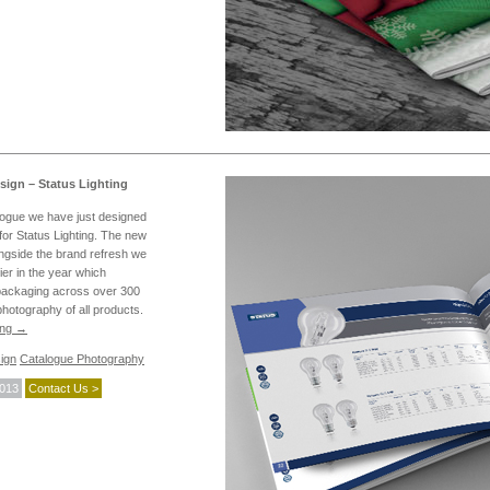
sign – Status Lighting
logue we have just designed
or Status Lighting. The new
ongside the brand refresh we
ier in the year which
packaging across over 300
hotography of all products.
ing
→
ign
Catalogue Photography
2013
Contact Us >