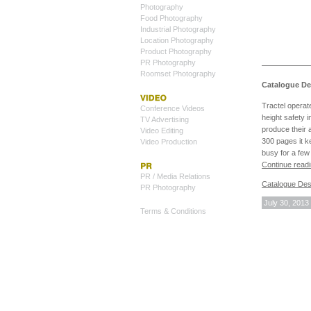
Photography
Food Photography
Industrial Photography
Location Photography
Product Photography
PR Photography
Roomset Photography
Catalogue Des
Tractel operat
Conference Videos
height safety 
TV Advertising
produce their 
Video Editing
300 pages it k
Video Production
busy for a fe
Continue read
PR / Media Relations
Catalogue Des
PR Photography
July 30, 2013
Terms & Conditions