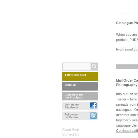
Catalogue P
When you are ex
product. PURE 
From small com
Mail Order C
Photography 
Into our 6th s
Turner – here
spreads from 
catalogues. Ou
directors and 
together 2 sea
catalogue clie
About Pure
Continue read
Contact Us