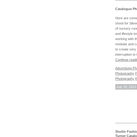
Catalogue Ph
Here are some
shoot for Silve
of nursery roo
and lifestyle 
working with th
modular and c
to create very 
interruption t
Continue read
Advertising P
Photography
F
Photography
R
July 29, 2013
Studio Fashi
Turner Catal