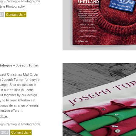
ign
Catalogue Photography
style Photography
015
Contact Us >
talogue – Joseph Turner
latest Christmas Mail Order
 Joseph Turner for they’re
nge. Shot on location in
in our studios in Leeds
put together by our design
 to hit your letterboxes!
longside a range of emails
 festive offers…
ing
→
ign
Catalogue Photography
 2013
Contact Us >