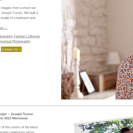
w images from a shoot we
or Joseph Turner. We built a
 studio of a bedroom and
…
ing
→
tography
Fashion / Lifestyle
oomset Photography
Contact Us >
sign – Joseph Turner
er 2013 Menswear
of the covers of the latest
ection catalogues we’ve