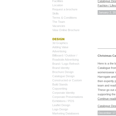
Facilities
Catalogue Des
Location
Fashion / Life
Request a brochure
January 2, 2
Skills
Terms & Conditions
The Team
Vacancies
View Online Brochure
3d Graphics
Adding Value
Advertising
Billboard / Outdoor /
Christmas Ca
Roadside Advertising
Here is a the 
Brand / Logo Refresh
Catalogue from
Brand Identity
Brochure Design
womenswear ra
Catalogue Design
Harrogate and 
Constructed or Custom
then expertly 
Build Stands
team and ready
Copywriting
These go out a
Corporate Identity
supporting the
Corporate Presentations
Continue read
Exhibitions / POS
Leaflet Design
Catalogue Des
Logo Design
December 17,
Marketing Databases