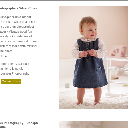
otography – Silver Cross
 images from a recent
r Cross – We built a series
m sets then shot product
imagery. Always good fun
e kids! Our sets are all
an be moved around easily
different looks with minimal
o the shoot…
ing
→
hotography
Catalogue
ashion / Lifestyle
oomset Photography
Contact Us >
on Photography – Joseph
ogue