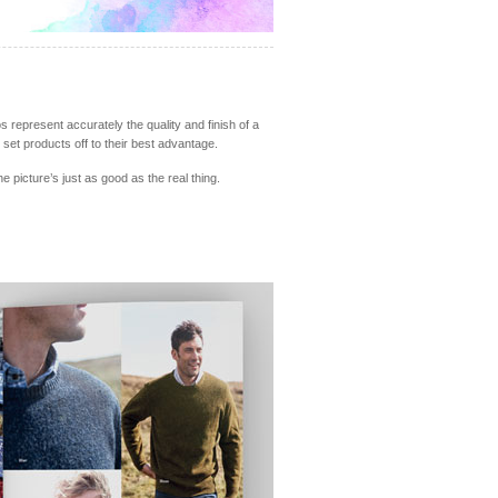
s represent accurately the quality and finish of a
set products off to their best advantage.
picture’s just as good as the real thing.