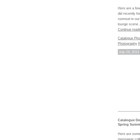
Here are a fe
did recently f
roomset in our
lounge scene
Continue read
Catalogue Pho
Photography
R
July 29, 2013
Catalogue De
Spring Summ
Here are some 
menswear coll