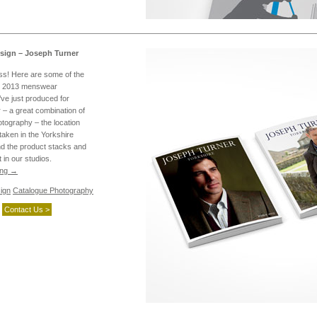
sign – Joseph Turner
ess! Here are some of the
r 2013 menswear
ve just produced for
– a great combination of
tography – the location
taken in the Yorkshire
nd the product stacks and
t in our studios.
ing
→
ign
Catalogue Photography
Contact Us >