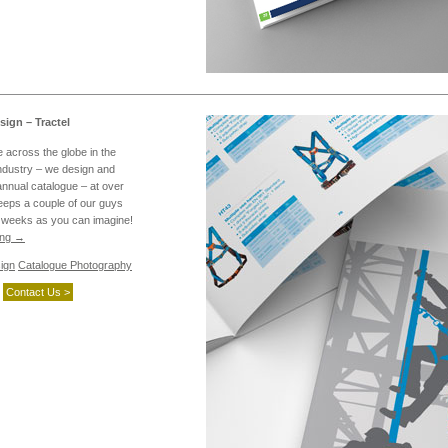
ign – Tractel
e across the globe in the
industry – we design and
annual catalogue – at over
eeps a couple of our guys
w weeks as you can imagine!
ing
→
ign
Catalogue Photography
Contact Us >