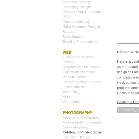
Marketing Strategy
Packaging Design
Portable / Pop-Up Stands
POS
Press Advertising
Roller Banners / Penguin
Stands
Sales Support
Scrolling Presentations
Catalogue De
eCommerce Website
Here is a cata
Design
and produced f
Magento Website Design
CMS Website Design
design sits al
Website Design
completed earl
Email marketing & eShots
involved new 
Online / Internet
products and p
Advertising
Continue read
SEO
Web Videos
Catalogue Des
October 25, 
Advertising Photography
Architectural Photography
Car Photography
Catalogue Photography
Fashion / Lifestyle