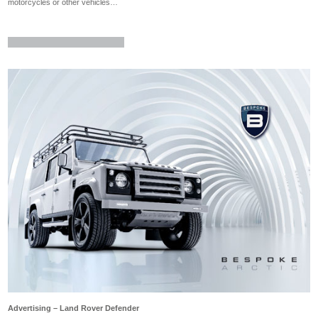
motorcycles or other vehicles…
Advertising – Land Rover Defender