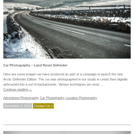
Car Photography – Land Rover Defender
Here are some images we have produced as part of a campaign to launch the new
Arctic Defender Edition. The car was photographed in our studio in Leeds then digitally
airbrushed into a set of backgrounds. Various techniques we used …
Continue reading
→
Advertising Photography
Car Photography
Location Photography
December 4, 2013
Contact Us >