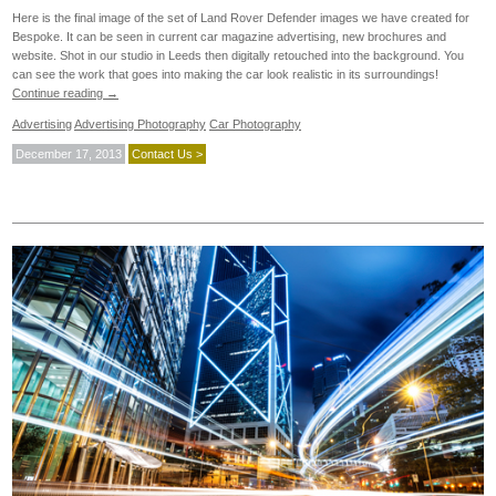
Here is the final image of the set of Land Rover Defender images we have created for
Bespoke. It can be seen in current car magazine advertising, new brochures and
website. Shot in our studio in Leeds then digitally retouched into the background. You
can see the work that goes into making the car look realistic in its surroundings!
Continue reading
→
Advertising
Advertising Photography
Car Photography
December 17, 2013
Contact Us >