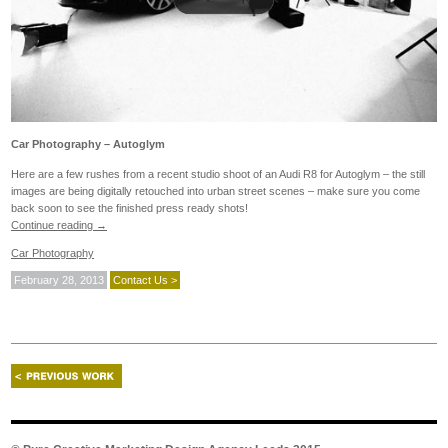
Car Photography – Autoglym
Here are a few rushes from a recent studio shoot of an Audi R8 for Autoglym – the still
images are being digitally retouched into urban street scenes – make sure you come
back soon to see the finished press ready shots!
Continue reading
→
Car Photography
February 28, 2013
Contact Us >