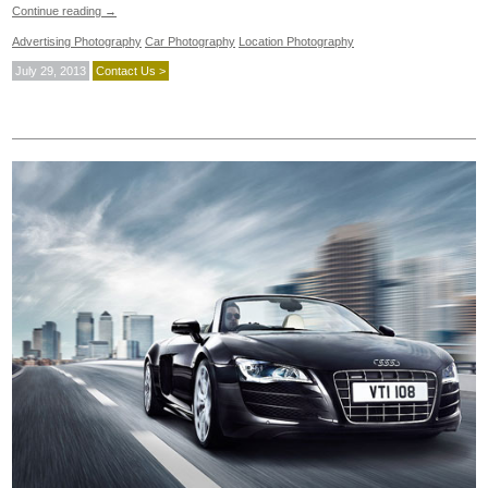
Continue reading
→
Advertising Photography
Car Photography
Location Photography
July 29, 2013
Contact Us >