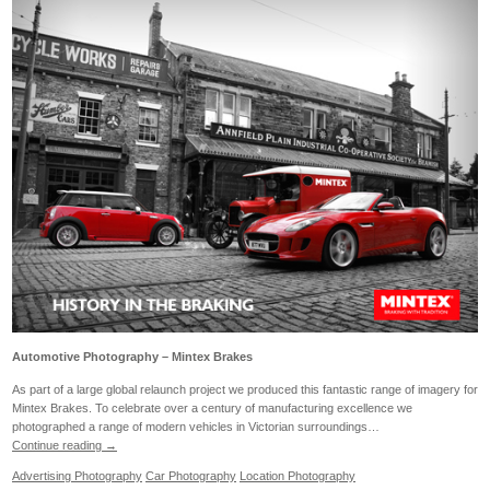
Automotive Photography – Mintex Brakes
As part of a large global relaunch project we produced this fantastic range of imagery for
Mintex Brakes. To celebrate over a century of manufacturing excellence we
photographed a range of modern vehicles in Victorian surroundings…
Continue reading
→
Advertising Photography
Car Photography
Location Photography