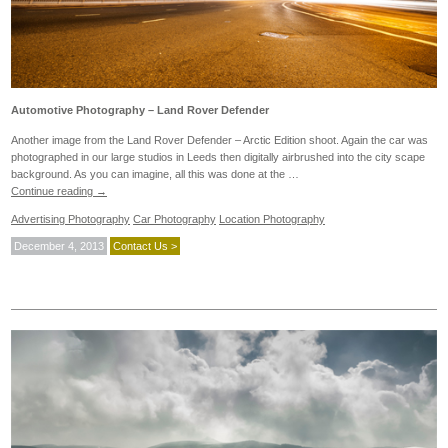
Automotive Photography – Land Rover Defender
Another image from the Land Rover Defender – Arctic Edition shoot. Again the car was
photographed in our large studios in Leeds then digitally airbrushed into the city scape
background. As you can imagine, all this was done at the …
Continue reading
→
Advertising Photography
Car Photography
Location Photography
December 4, 2013
Contact Us >