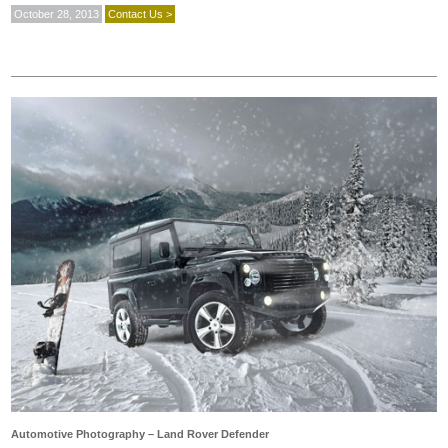
October 28, 2013
Contact Us >
Automotive Photography – Land Rover Defender