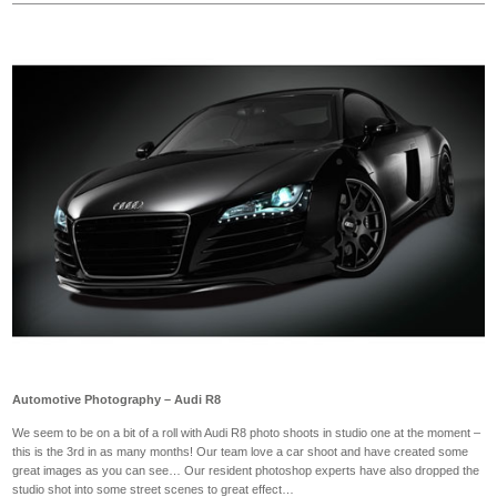
Automotive Photography – Audi R8
We seem to be on a bit of a roll with Audi R8 photo shoots in studio one at the moment –
this is the 3rd in as many months! Our team love a car shoot and have created some
great images as you can see… Our resident photoshop experts have also dropped the
studio shot into some street scenes to great effect…