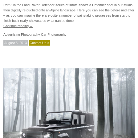
Part 3 in the Land Rover Defender series of shots shows a Defender shot in our studio
then digitally retouched onto an Alpine landscape. Here you can see the before and after
– as you can imagine there are quite a number of painstaking processes from start to
finish but it really showcases what can be done!
Continue reading
→
Advertising Photography
Car Photography
August 5, 2013
Contact Us >