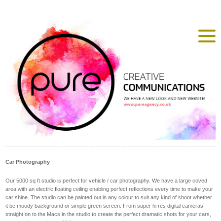
Car Photography
Our 5000 sq ft studio is perfect for vehicle / car photography. We have a large coved
area with an electric floating ceiling enabling perfect reflections every time to make your
car shine. The studio can be painted out in any colour to suit any kind of shoot whether
it be moody background or simple green screen. From super hi res digital cameras
straight on to the Macs in the studio to create the perfect dramatic shots for your cars,