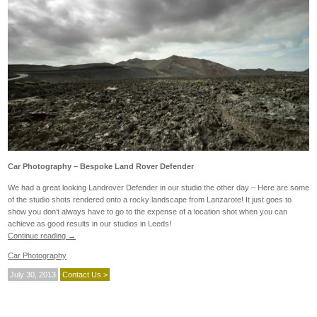
Car Photography – Bespoke Land Rover Defender
We had a great looking Landrover Defender in our studio the other day – Here are some
of the studio shots rendered onto a rocky landscape from Lanzarote! It just goes to
show you don’t always have to go to the expense of a location shot when you can
achieve as good results in our studios in Leeds!
Continue reading
→
Car Photography
July 30, 2013
Contact Us >