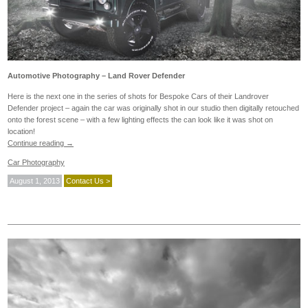
Automotive Photography – Land Rover Defender
Here is the next one in the series of shots for Bespoke Cars of their Landrover
Defender project – again the car was originally shot in our studio then digitally retouched
onto the forest scene – with a few lighting effects the can look like it was shot on
location!
Continue reading
→
Car Photography
August 1, 2013
Contact Us >