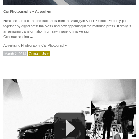
Car Photography – Autoglym
Here are some of the finished shots from the Autoglym Audi R8 shoot. Expertly put
together by digital artist Ian Moss and now appearing in the motoring press. It really is
an amazing transformation from raw image to final version!
Continue reading
→
Advertising Photography
Car Photography
March 2, 2013
Contact Us >