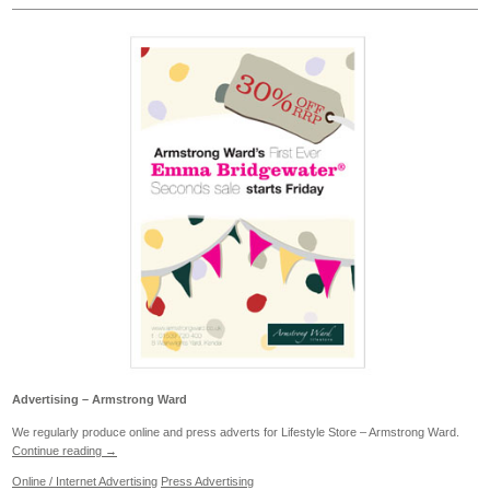
Advertising – Armstrong Ward
We regularly produce online and press adverts for Lifestyle Store – Armstrong Ward.
Continue reading
→
Online / Internet Advertising
Press Advertising