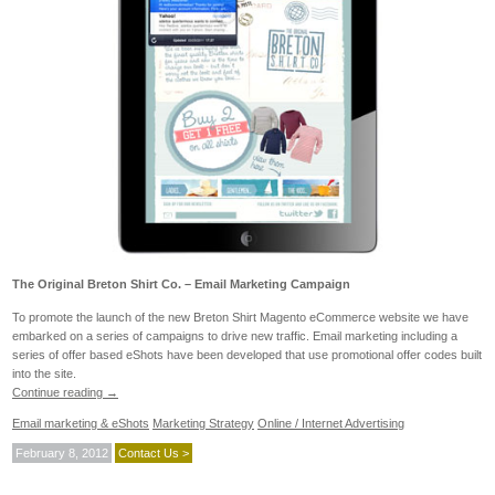
The Original Breton Shirt Co. – Email Marketing Campaign
To promote the launch of the new Breton Shirt Magento eCommerce website we have
embarked on a series of campaigns to drive new traffic. Email marketing including a
series of offer based eShots have been developed that use promotional offer codes built
into the site.
Continue reading
→
Email marketing & eShots
Marketing Strategy
Online / Internet Advertising
February 8, 2012
Contact Us >