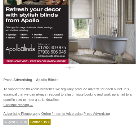
Press Advertising – Apollo Blinds
To support the 80 Apollo branches we regularly produce adverts for each outlet. It is
essential that we can always respond to a last minute booking and work up an ad to a
specific size to meet a strict deadline.
Continue reading
→
Advertising Photography
Online / Internet Advertising
Press Advertising
August 5, 2010
Contact Us >