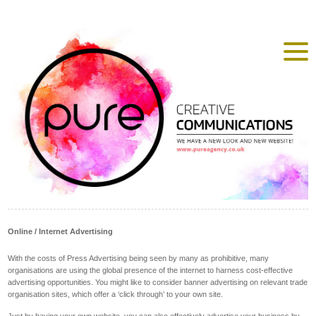
Online / Internet Advertising
With the costs of Press Advertising being seen by many as prohibitive, many
organisations are using the global presence of the internet to harness cost-effective
advertising opportunities. You might like to consider banner advertising on relevant trade
organisation sites, which offer a ‘click through’ to your own site.