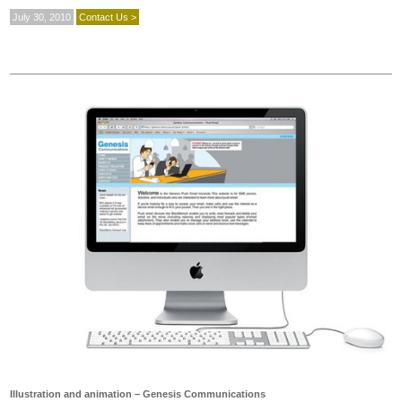
July 30, 2010
Contact Us >
Illustration and animation – Genesis Communications