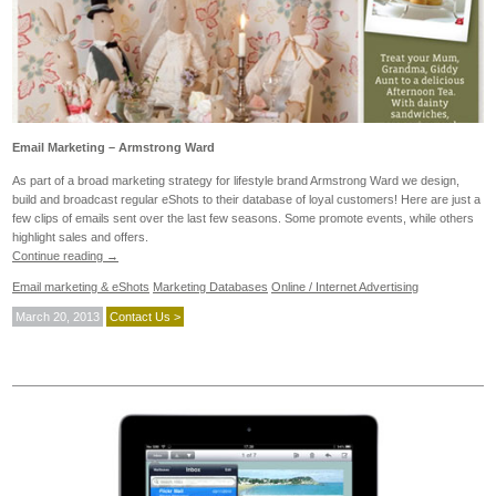
Email Marketing – Armstrong Ward
As part of a broad marketing strategy for lifestyle brand Armstrong Ward we design,
build and broadcast regular eShots to their database of loyal customers! Here are just a
few clips of emails sent over the last few seasons. Some promote events, while others
highlight sales and offers.
Continue reading
→
Email marketing & eShots
Marketing Databases
Online / Internet Advertising
March 20, 2013
Contact Us >