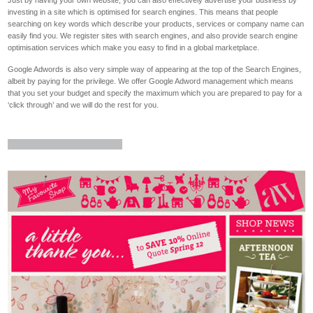
Just by having your own website, you can also effectively advertise your business by
investing in a site which is optimised for search engines. This means that people
searching on key words which describe your products, services or company name can
easily find you. We register sites with search engines, and also provide search engine
optimisation services which make you easy to find in a global marketplace.
Google Adwords is also very simple way of appearing at the top of the Search Engines,
albeit by paying for the privilege. We offer Google Adword management which means
that you set your budget and specify the maximum which you are prepared to pay for a
‘click through’ and we will do the rest for you.