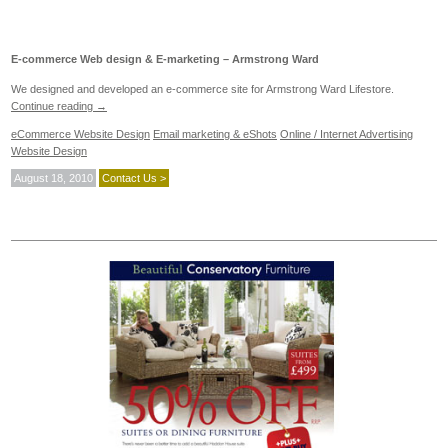
E-commerce Web design & E-marketing – Armstrong Ward
We designed and developed an e-commerce site for Armstrong Ward Lifestore.
Continue reading
→
eCommerce Website Design
Email marketing & eShots
Online / Internet Advertising
Website Design
August 18, 2010
Contact Us >