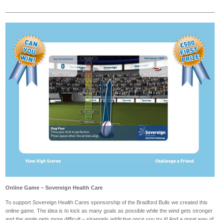
Online Game – Sovereign Health Care
To support Sovereign Health Cares sponsorship of the Bradford Bulls we created this
online game. The idea is to kick as many goals as possible while the wind gets stronger
and the angle gets more difficult – strangely addictive once you try it! And a great way of