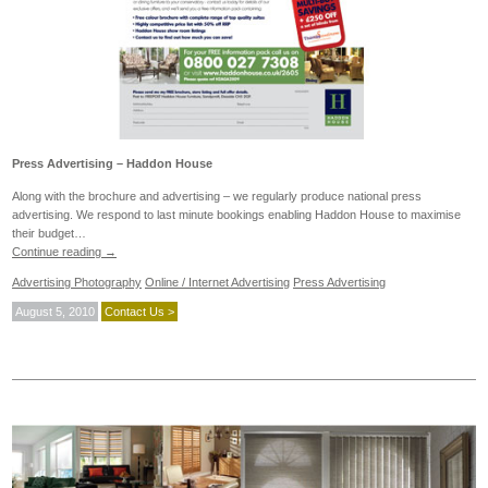
Press Advertising – Haddon House
Along with the brochure and advertising – we regularly produce national press
advertising. We respond to last minute bookings enabling Haddon House to maximise
their budget…
Continue reading
→
Advertising Photography
Online / Internet Advertising
Press Advertising
August 5, 2010
Contact Us >