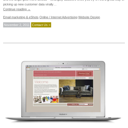
picking up new customer data virally…
Continue reading
→
Email marketing & eShots
Online / Internet Advertising
Website Design
November 2, 2011
Contact Us >