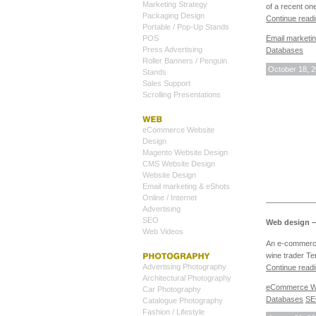
Marketing Strategy
of a recent on
Packaging Design
Continue read
Portable / Pop-Up Stands
Email marketi
POS
Press Advertising
Databases
Roller Banners / Penguin
October 18, 
Stands
Sales Support
Scrolling Presentations
eCommerce Website
Design
Magento Website Design
CMS Website Design
Website Design
Email marketing & eShots
Online / Internet
Advertising
SEO
Web design –
Web Videos
An e-commerce
wine trader Te
Advertising Photography
Continue read
Architectural Photography
eCommerce We
Car Photography
Databases
S
Catalogue Photography
Fashion / Lifestyle