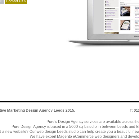
010
Contact Us >
tive Marketing Design Agency Leeds
2015.
T: 0
Pure's Design Agency services are available across th
Pure Design Agency is based in a 5000 sq ft studio in between Leeds and Br
 a new website? Our web design Leeds studio can help create you a beautiful ne
We have expert Magento eCommerce web designers and develo