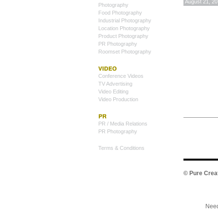
August 21, 2
Photography
Food Photography
Industrial Photography
Location Photography
Product Photography
PR Photography
Roomset Photography
Conference Videos
TV Advertising
Video Editing
Video Production
PR / Media Relations
PR Photography
Terms & Conditions
©
Pure Crea
Need