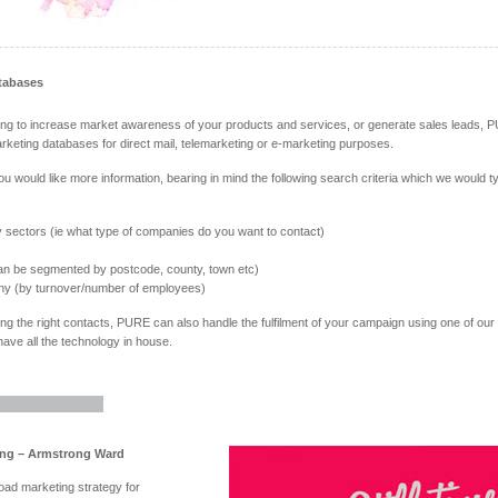
tabases
king to increase market awareness of your products and services, or generate sales leads, P
rketing databases for direct mail, telemarketing or e-marketing purposes.
you would like more information, bearing in mind the following search criteria which we would t
y sectors (ie what type of companies do you want to contact)
n be segmented by postcode, county, town etc)
ny (by turnover/number of employees)
ing the right contacts, PURE can also handle the fulfilment of your campaign using one of our t
ave all the technology in house.
ing – Armstrong Ward
road marketing strategy for