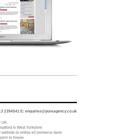
113 2394541 E:
enquiries@pureagency.co.uk
e UK.
adford in West Yorkshire.
w website or online eCommerce store.
pers in-house.