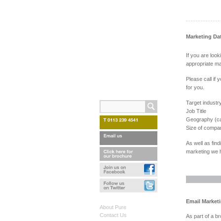
Marketing Da
If you are loo
appropriate ma
Please call if 
for you.
Target industr
Job Title
Geography (ca
Size of compa
As well as find
marketing we h
Email Market
About Pure
Contact Us
As part of a b