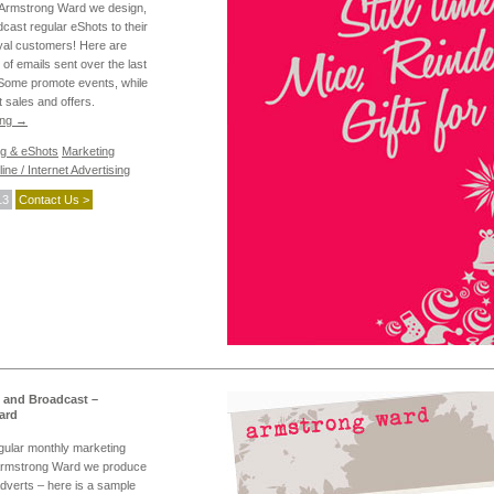
d Armstrong Ward we design,
dcast regular eShots to their
yal customers! Here are
s of emails sent over the last
Some promote events, while
t sales and offers.
ing
→
ng & eShots
Marketing
ine / Internet Advertising
13
Contact Us >
 and Broadcast –
ard
egular monthly marketing
 Armstrong Ward we produce
adverts – here is a sample