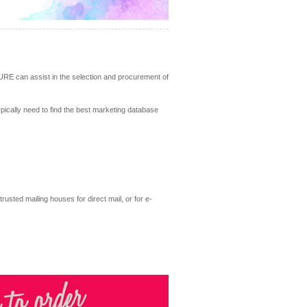
URE can assist in the selection and procurement of
ypically need to find the best marketing database
rusted mailing houses for direct mail, or for e-