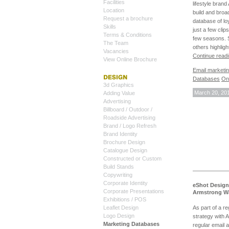
Facilities
lifestyle bran
Location
build and broa
Request a brochure
database of lo
Skills
just a few clip
Terms & Conditions
few seasons. 
The Team
others highligh
Vacancies
Continue read
View Online Brochure
Email marketi
Databases
Onl
3d Graphics
March 20, 20
Adding Value
Advertising
Billboard / Outdoor /
Roadside Advertising
Brand / Logo Refresh
Brand Identity
Brochure Design
Catalogue Design
Constructed or Custom
Build Stands
Copywriting
Corporate Identity
eShot Design
Corporate Presentations
Armstrong W
Exhibitions / POS
As part of a r
Leaflet Design
Logo Design
strategy with
Marketing Databases
regular email 