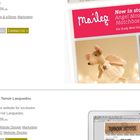
e.
ing
→
ng & eShots
Marketing
2011
Contact Us >
 Terroir Languedoc
 website for exclusive
rroir Languedoc.
ing
→
bsite Design
Marketing
EO
Website Design