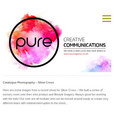
Catalogue Photography – Silver Cross
Here are some images from a recent shoot for Silver Cross – We built a series of
nursery room sets then shot product and lifestyle imagery. Always good fun working
with the kids! Our sets are all modular and can be moved around easily to create very
different looks with minimal interruption to the shoot…