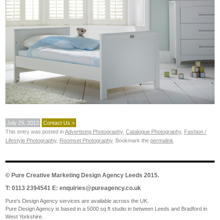
July 29, 2013
Contact Us >
This entry was posted in
Advertising Photography
,
Catalogue Photography
,
Fashion /
Lifestyle Photography
,
Roomset Photography
. Bookmark the
permalink
.
©
Pure Creative Marketing Design Agency Leeds
2015.
T: 0113 2394541 E:
enquiries@pureagency.co.uk
Pure's Design Agency services are available across the UK.
Pure Design Agency is based in a 5000 sq ft studio in between Leeds and Bradford in
West Yorkshire.