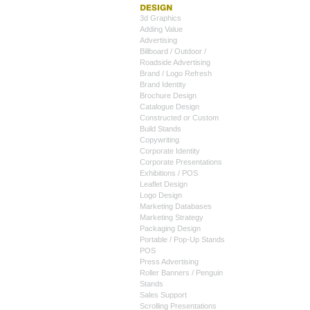
3d Graphics
Adding Value
Advertising
Billboard / Outdoor /
Roadside Advertising
Brand / Logo Refresh
Brand Identity
Brochure Design
Catalogue Design
Constructed or Custom
Build Stands
Copywriting
Corporate Identity
Corporate Presentations
Exhibitions / POS
Leaflet Design
Logo Design
Marketing Databases
Marketing Strategy
Packaging Design
Portable / Pop-Up Stands
POS
Press Advertising
Roller Banners / Penguin
Stands
Sales Support
Scrolling Presentations