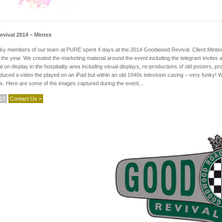
ival 2014 – Mintex
ky members of our team at PURE spent 4 days at the 2014 Goodwood Revival. Client Mintex B
 the year. We created the marketing material around the event including the telegram invites
al on display in the hospitality area including visual displays, re-productions of old posters, 
uced a video the played on an iPad but within an old 1940s television casing – very funky! We
es. Here are some of the images captured during the event…
015
Contact Us >