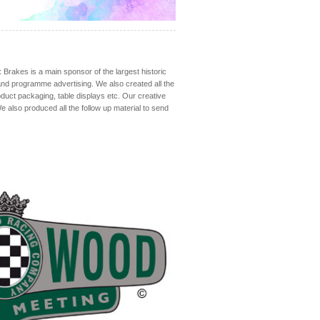
rakes is a main sponsor of the largest historic
 and programme advertising. We also created all the
product packaging, table displays etc. Our creative
 also produced all the follow up material to send