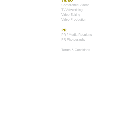
Conference Videos
TV Advertising
Video Editing
Video Production
PR / Media Relations
PR Photography
Terms & Conditions