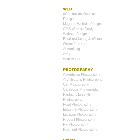
eCommerce Website
Design
Magento Website Design
CMS Website Design
Website Design
Email marketing & eShots
Online / Internet
Advertising
SEO
Web Videos
Advertising Photography
Architectural Photography
Car Photography
Catalogue Photography
Fashion / Lifestyle
Photography
Food Photography
Industrial Photography
Location Photography
Product Photography
PR Photography
Roomset Photography