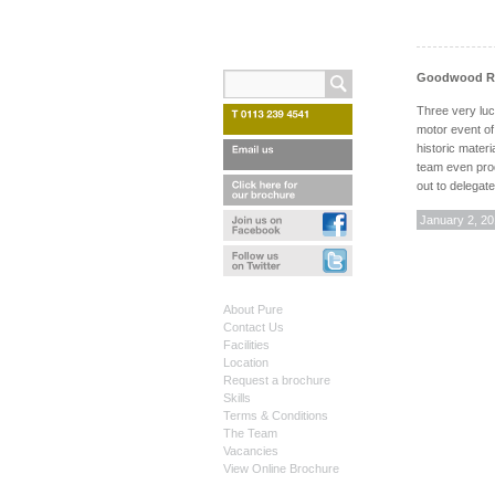
Goodwood Rev
Three very luc
motor event of
historic materi
team even prod
out to delegat
January 2, 2
About Pure
Contact Us
Facilities
Location
Request a brochure
Skills
Terms & Conditions
The Team
Vacancies
View Online Brochure