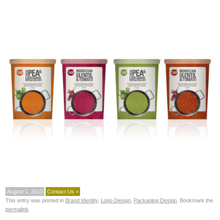
August 1, 2013
Contact Us >
This entry was posted in
Brand Identity
,
Logo Design
,
Packaging Design
. Bookmark the
permalink
.