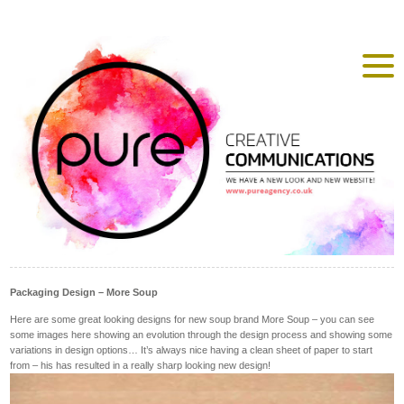
Packaging Design – More Soup
Here are some great looking designs for new soup brand More Soup – you can see
some images here showing an evolution through the design process and showing some
variations in design options… It’s always nice having a clean sheet of paper to start
from – his has resulted in a really sharp looking new design!