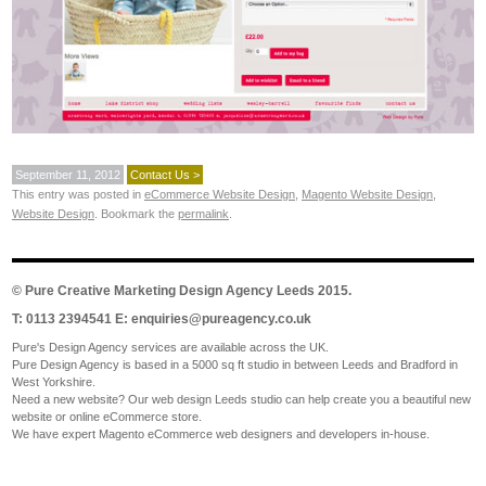
September 11, 2012
Contact Us >
This entry was posted in
eCommerce Website Design
,
Magento Website Design
,
Website Design
. Bookmark the
permalink
.
©
Pure Creative Marketing Design Agency Leeds
2015.
T: 0113 2394541 E:
enquiries@pureagency.co.uk
Pure's Design Agency services are available across the UK.
Pure Design Agency is based in a 5000 sq ft studio in between Leeds and Bradford in
West Yorkshire.
Need a new website? Our web design Leeds studio can help create you a beautiful new
website or online eCommerce store.
We have expert Magento eCommerce web designers and developers in-house.