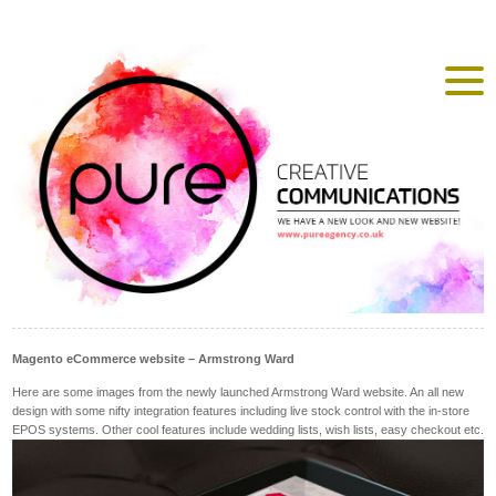
Magento eCommerce website – Armstrong Ward
Here are some images from the newly launched Armstrong Ward website. An all new
design with some nifty integration features including live stock control with the in-store
EPOS systems. Other cool features include wedding lists, wish lists, easy checkout etc.