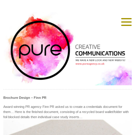
Brochure Design – Finn PR
Award winning PR agency Finn PR asked us to create a credentials document for
them… Here is the finished document, consisting of a recycled board wallet/folder with
foil blocked details then individual case study inserts…