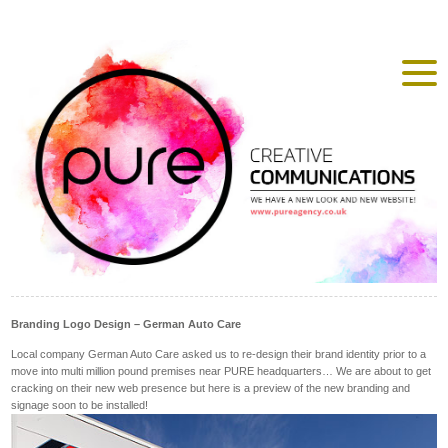
Branding Logo Design – German Auto Care
Local company German Auto Care asked us to re-design their brand identity prior to a
move into multi million pound premises near PURE headquarters… We are about to get
cracking on their new web presence but here is a preview of the new branding and
signage soon to be installed!