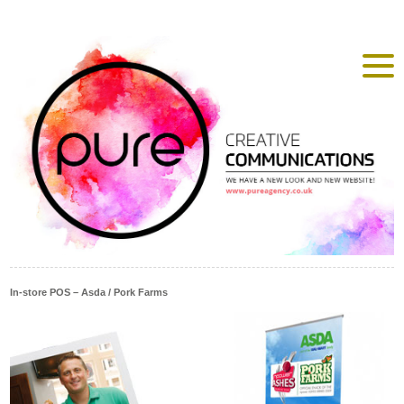
In-store POS – Asda / Pork Farms