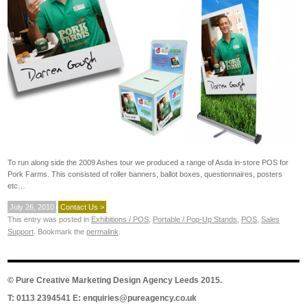
To run along side the 2009 Ashes tour we produced a range of Asda in-store POS for
Pork Farms. This consisted of roller banners, ballot boxes, questionnaires, posters
etc…
July 26, 2010
Contact Us >
This entry was posted in
Exhibitions / POS
,
Portable / Pop-Up Stands
,
POS
,
Sales
Support
. Bookmark the
permalink
.
©
Pure Creative Marketing Design Agency Leeds
2015.
T: 0113 2394541 E:
enquiries@pureagency.co.uk