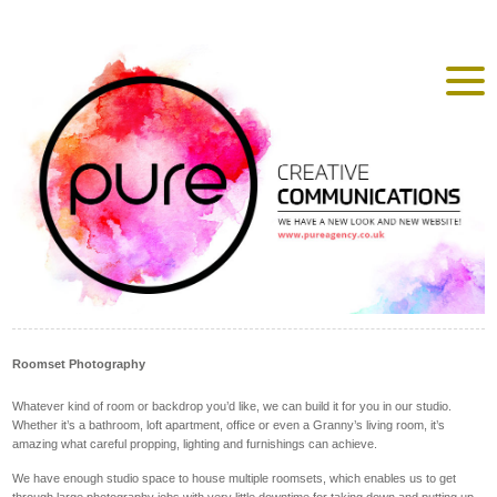
Roomset Photography
Whatever kind of room or backdrop you’d like, we can build it for you in our studio.
Whether it’s a bathroom, loft apartment, office or even a Granny’s living room, it’s
amazing what careful propping, lighting and furnishings can achieve.
We have enough studio space to house multiple roomsets, which enables us to get