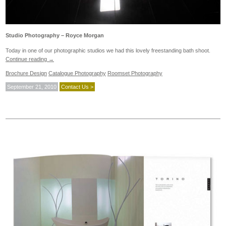
Studio Photography – Royce Morgan
Today in one of our photographic studios we had this lovely freestanding bath shoot.
Continue reading
→
Brochure Design
Catalogue Photography
Roomset Photography
September 21, 2010
Contact Us >