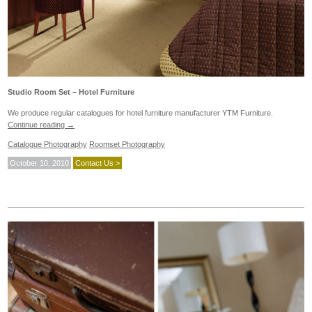
Studio Room Set – Hotel Furniture
We produce regular catalogues for hotel furniture manufacturer YTM Furniture.
Continue reading
→
Catalogue Photography
Roomset Photography
October 10, 2010
Contact Us >