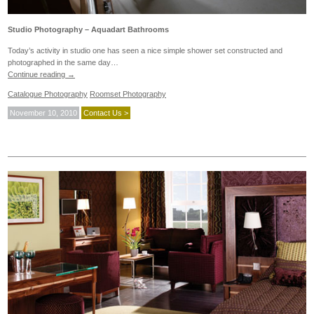
Studio Photography – Aquadart Bathrooms
Today’s activity in studio one has seen a nice simple shower set constructed and
photographed in the same day…
Continue reading
→
Catalogue Photography
Roomset Photography
November 10, 2010
Contact Us >