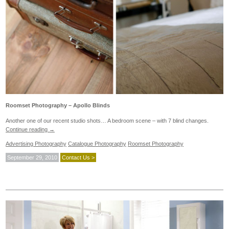
Roomset Photography – Apollo Blinds
Another one of our recent studio shots… A bedroom scene – with 7 blind changes.
Continue reading
→
Advertising Photography
Catalogue Photography
Roomset Photography
September 29, 2010
Contact Us >