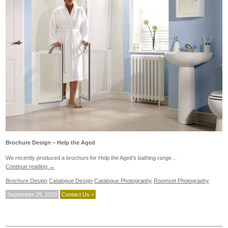
Brochure Design – Help the Aged
We recently produced a brochure for Help the Aged’s bathing range…
Continue reading
→
Brochure Design
Catalogue Design
Catalogue Photography
Roomset Photography
September 29, 2010
Contact Us >