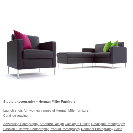
Studio photography – Herman Miller Furniture
Launch shots for two new ranges of Herman Miller furniture.
Continue reading
→
Advertising Photography
Brochure Design
Catalogue Design
Catalogue Photography
Fashion / Lifestyle Photography
Product Photography
Roomset Photography
Sales