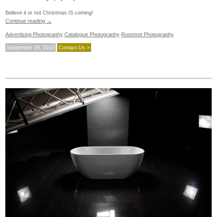
Believe it or not Christmas IS coming!
Continue reading
→
Advertising Photography
Catalogue Photography
Roomset Photography
September 29, 2010
Contact Us >