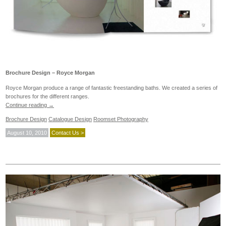
Brochure Design – Royce Morgan
Royce Morgan produce a range of fantastic freestanding baths. We created a series of
brochures for the different ranges.
Continue reading
→
Brochure Design
Catalogue Design
Roomset Photography
August 10, 2010
Contact Us >