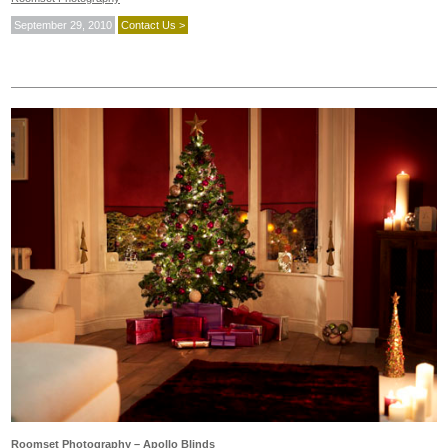
September 29, 2010
Contact Us >
Roomset Photography – Apollo Blinds