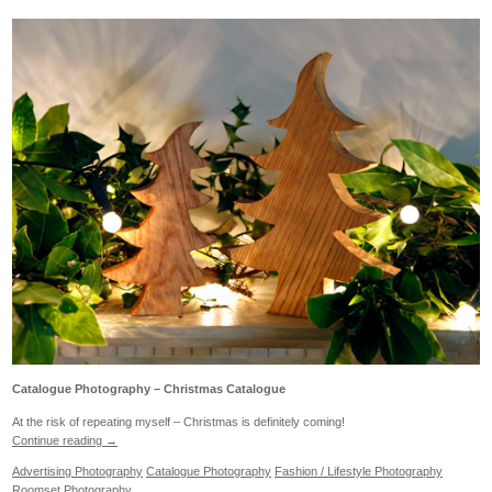
Catalogue Photography – Christmas Catalogue
At the risk of repeating myself – Christmas is definitely coming!
Continue reading
→
Advertising Photography
Catalogue Photography
Fashion / Lifestyle Photography
Roomset Photography