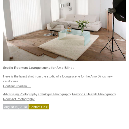
Studio Roomset Lounge scene for Amo Blinds
Here is the latest shot from the studio of a loungescene for the Amo Blinds new
catalogues.
Continue reading
→
Advertising Photography
Catalogue Photography
Fashion / Lifestyle Photography
Roomset Photography
August 10, 2010
Contact Us >