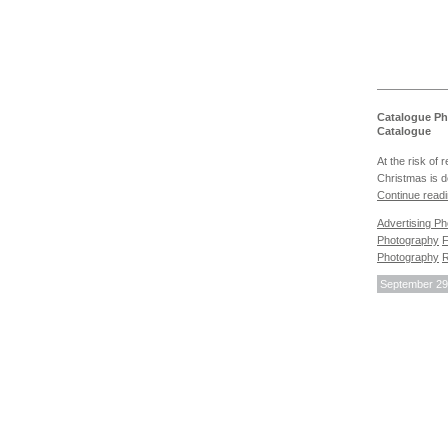
Catalogue Ph
Catalogue
At the risk of 
Christmas is d
Continue read
Advertising P
Photography
F
Photography
R
September 29