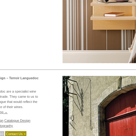
ign – Terroir Languedoc
doc are a specialist wine
e trade. They came to us to
gue that would reflect the
e of their wines.
ing
→
ign
Catalogue Design
tography
010
Contact Us >