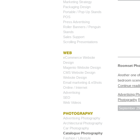
Marketing Strategy
Packaging Design
Portable / Pop-Up Stands
POS
Press Advertising
Roller Banners / Penguin
Stands
Sales Support
Scrolling Presentations
eCommerce Website
Design
Roomset Phot
Magento Website Design
CMS Website Design
Another one of
Website Design
bedroom scene
Email marketing & eShots
Continue read
Online / Internet
Advertising
Advertising P
SEO
Photography
R
Web Videos
September 29
Advertising Photography
Architectural Photography
Car Photography
Catalogue Photography
Fashion / Lifestyle