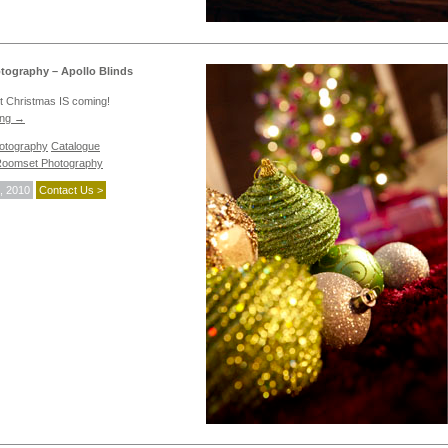
ography – Apollo Blinds
not Christmas IS coming!
ing
→
hotography
Catalogue
oomset Photography
, 2010
Contact Us >