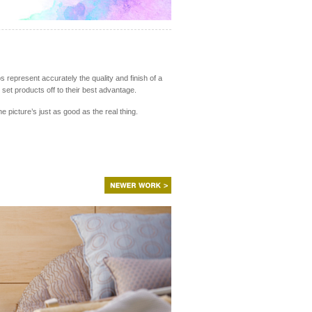
s represent accurately the quality and finish of a
set products off to their best advantage.
picture’s just as good as the real thing.
NEWER
WORK
>