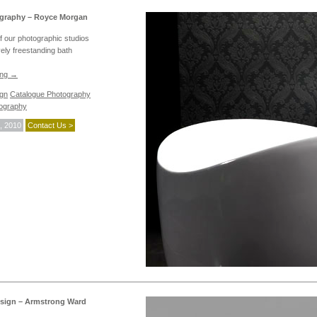
graphy – Royce Morgan
f our photographic studios
vely freestanding bath
ing
→
ign
Catalogue Photography
ography
, 2010
Contact Us >
sign – Armstrong Ward