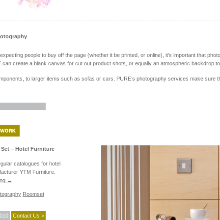
hotography
pecting people to buy off the page (whether it be printed, or online), it’s important that photo
can create a blank canvas for cut out product shots, or equally an atmospheric backdrop to 
ponents, to larger items such as sofas or cars, PURE’s photography services make sure the 
Set – Hotel Furniture
ular catalogues for hotel
facturer YTM Furniture.
ing
→
tography
Roomset
2010
Contact Us >