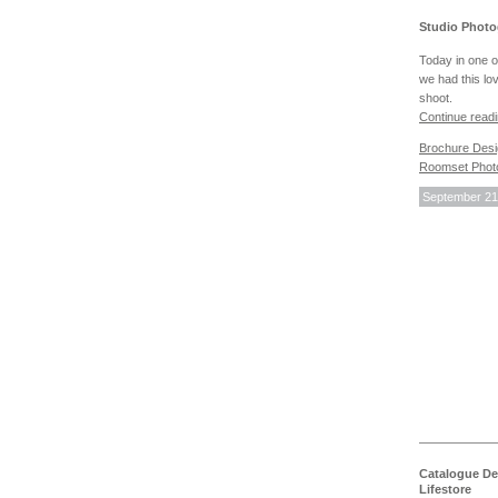
Studio Photo
Today in one o
we had this lo
shoot.
Continue read
Brochure Des
Roomset Phot
September 21
Catalogue De
Lifestore