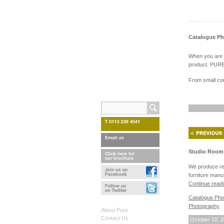
Catalogue P
When you are ex
product. PURE 
From small com
Studio Room 
We produce reg
furniture manu
Continue read
Catalogue Pho
Photography
About Pure
Contact Us
October 10, 