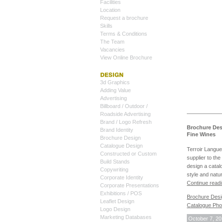
Facilities
Location
Request a brochure
Skills
Terms & Conditions
The Team
Vacancies
View Online Brochure
3d Graphics
Adding Value
Advertising
Billboard / Outdoor /
Roadside Advertising
Brand / Logo Refresh
Brochure Des
Brand Identity
Fine Wines
Brochure Design
Catalogue Design
Terroir Langue
Constructed or Custom
supplier to th
Build Stands
design a catalo
Copywriting
style and natur
Corporate Identity
Continue read
Corporate Presentations
Exhibitions / POS
Brochure Des
Leaflet Design
Catalogue Pho
Logo Design
Marketing Databases
October 7, 2