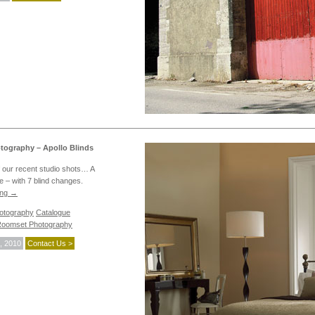
ography – Apollo Blinds
 our recent studio shots… A
 – with 7 blind changes.
ing
→
hotography
Catalogue
oomset Photography
, 2010
Contact Us >