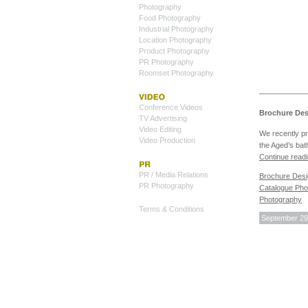
Photography
Food Photography
Industrial Photography
Location Photography
Product Photography
PR Photography
Roomset Photography
Conference Videos
Brochure Des
TV Advertising
Video Editing
We recently p
Video Production
the Aged’s ba
Continue read
PR / Media Relations
Brochure Des
PR Photography
Catalogue Pho
Photography
Terms & Conditions
September 29