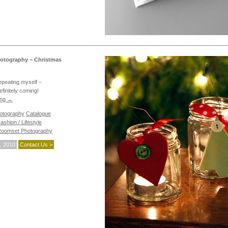
otography – Christmas
repeating myself –
efinitely coming!
ing
→
hotography
Catalogue
ashion / Lifestyle
oomset Photography
, 2010
Contact Us >