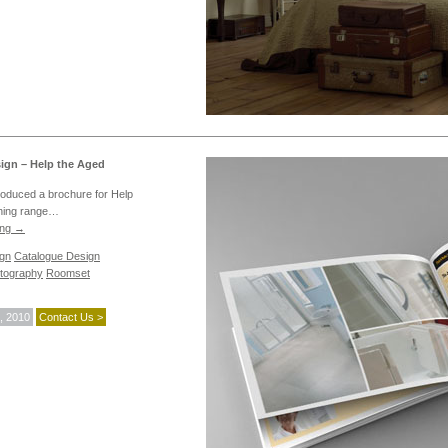
ign – Help the Aged
roduced a brochure for Help
thing range…
ing
→
ign
Catalogue Design
tography
Roomset
, 2010
Contact Us >