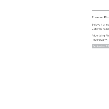
Roomset Phot
Believe it or 
Continue read
Advertising P
Photography
R
September 29