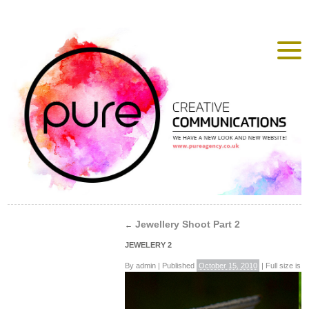
Jewellery Shoot Part 2
←
JEWELERY 2
By
admin
|
Published
October 15, 2010
|
Full size is
4