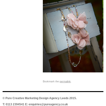
Bookmark the
permalink
.
©
Pure Creative Marketing Design Agency Leeds
2015.
T: 0113 2394541 E:
enquiries@pureagency.co.uk