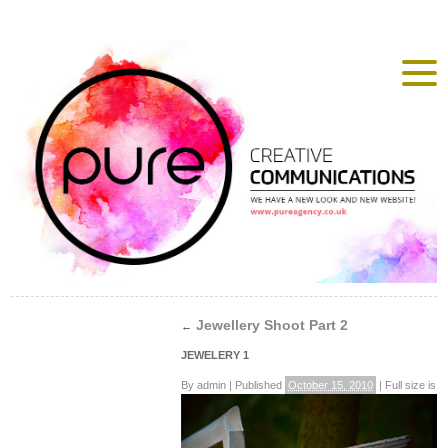
Jewellery Shoot Part 2
←
JEWELERY 1
By
admin
|
Published
October 15, 2010
|
Full size is
4