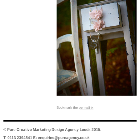
Bookmark the
permalink
.
©
Pure Creative Marketing Design Agency Leeds
2015.
T: 0113 2394541 E:
enquiries@pureagency.co.uk