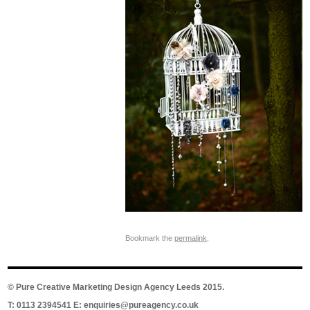
Bookmark the
permalink
.
©
Pure Creative Marketing Design Agency Leeds
2015.
T: 0113 2394541 E:
enquiries@pureagency.co.uk