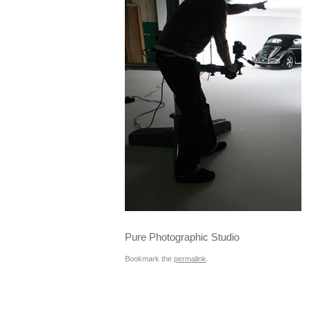
Pure Photographic Studio
Bookmark the
permalink
.