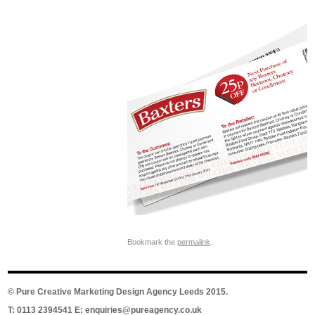
Bookmark the
permalink
.
©
Pure Creative Marketing Design Agency Leeds
2015.
T: 0113 2394541 E:
enquiries@pureagency.co.uk