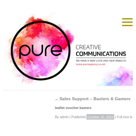
Sales Support – Baxters & Gamers
←
leaflet voucher baxters
By
admin
|
Published
October 10, 2010
|
Full size is
4