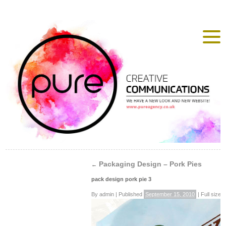
Packaging Design – Pork Pies
←
pack design pork pie 3
By
admin
|
Published
September 15, 2010
|
Full size i