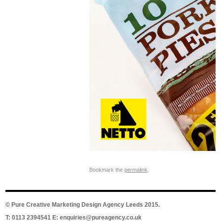
Bookmark the
permalink
.
©
Pure Creative Marketing Design Agency Leeds
2015.
T: 0113 2394541 E:
enquiries@pureagency.co.uk