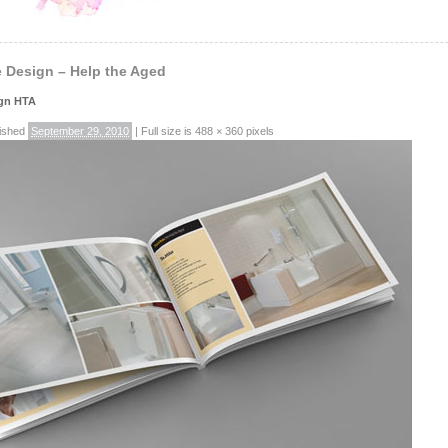
 Design – Help the Aged
ign HTA
ished
September 29, 2010
|
Full size is
488 × 360
pixels