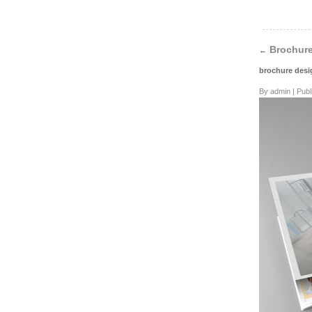
Brochure
←
brochure des
By
admin
|
Publ