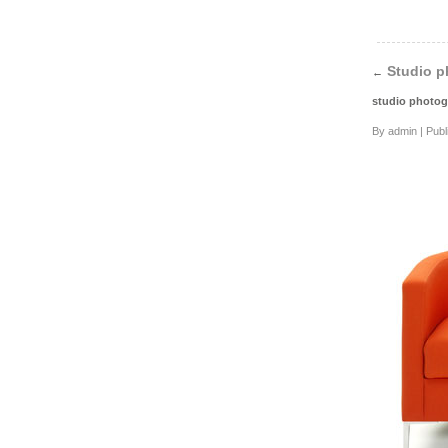
Studio p
←
studio photog
By
admin
|
Publ