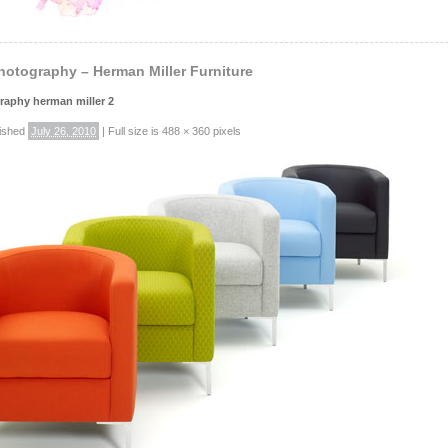
hotography – Herman Miller Furniture
raphy herman miller 2
ished
July 26, 2010
|
Full size is
488 × 360
pixels