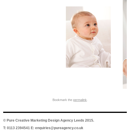
Bookmark the
permalink
.
©
Pure Creative Marketing Design Agency Leeds
2015.
T: 0113 2394541 E:
enquiries@pureagency.co.uk