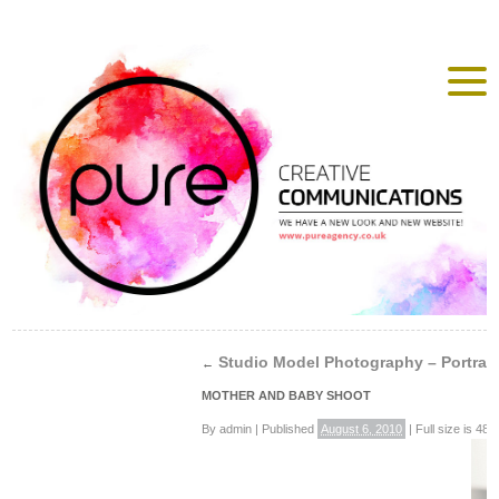
Studio Model Photography – Portrait
←
MOTHER AND BABY SHOOT
By
admin
|
Published
August 6, 2010
|
Full size is
488