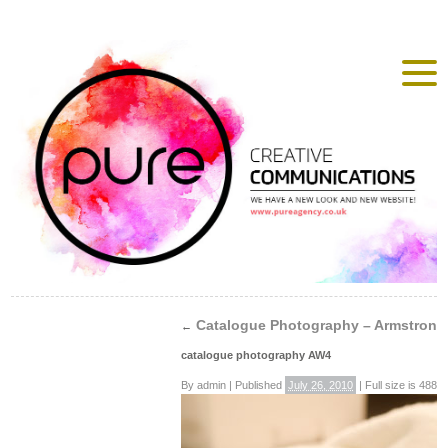
Catalogue Photography – Armstrong
←
catalogue photography AW4
By
admin
|
Published
July 26, 2010
|
Full size is
488 ×