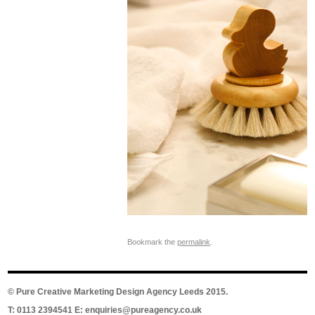
Bookmark the
permalink
.
©
Pure Creative Marketing Design Agency Leeds
2015.
T: 0113 2394541 E:
enquiries@pureagency.co.uk