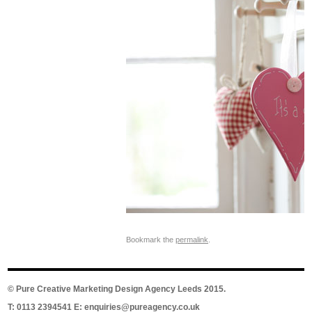
Bookmark the
permalink
.
©
Pure Creative Marketing Design Agency Leeds
2015.
T: 0113 2394541 E:
enquiries@pureagency.co.uk