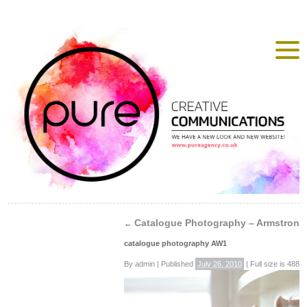
Catalogue Photography – Armstrong
←
catalogue photography AW1
By
admin
|
Published
July 26, 2010
|
Full size is
488 ×