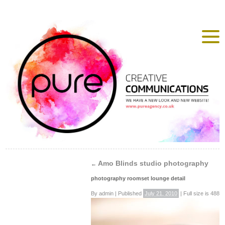
Amo Blinds studio photography
←
photography roomset lounge detail
By
admin
|
Published
July 21, 2010
|
Full size is
488 ×