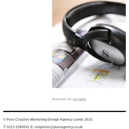
Bookmark the
permalink
.
©
Pure Creative Marketing Design Agency Leeds
2015.
T: 0113 2394541 E:
enquiries@pureagency.co.uk