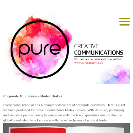
Corporate Guidelines – Mintex Brakes
Every global brand needs a comprehensive set of corporate guidelines. Here is a set
we have produced for brake manufacturer Mintex Brakes. With literature, packaging
and websites panning many language variants the brand guidelines ensure that the
global brand integrity is kept inline with the expectations of a brand leader.