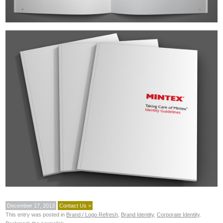
December 17, 2013
Contact Us >
This entry was posted in
Brand / Logo Refresh
,
Brand Identity
,
Corporate Identity
.