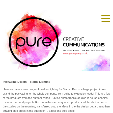
Packaging Design – Status Lighting
Here we have a new range of outdoor lighting for Status. Part of a large project to re-
brand the packaging for the whole company, from bulbs to extension leads! This is a few
of the products from the outdoor range. Having photographic studios in house enables
us to turn around projects like this with ease, very often products will be shot in one of
the studios on the morning, transferred onto the Macs in the the design department then
straight onto press in the afternoon… a real one stop shop!