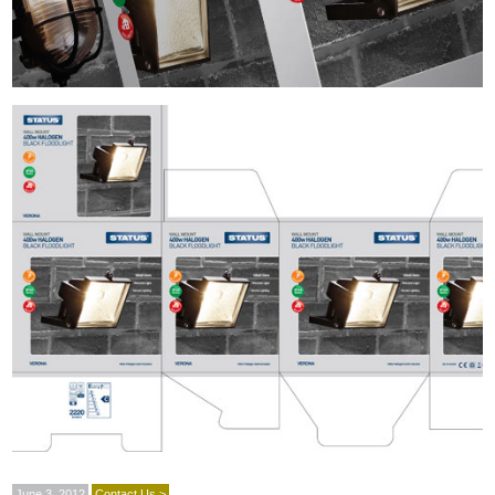
June 3, 2012
Contact Us >