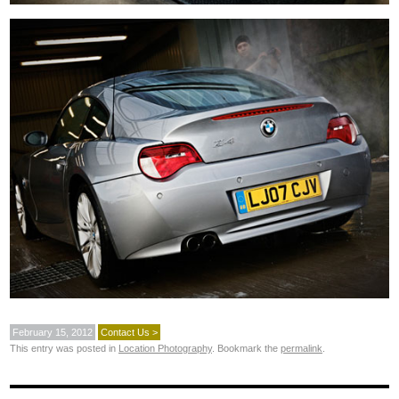
February 15, 2012
Contact Us >
This entry was posted in
Location Photography
. Bookmark the
permalink
.