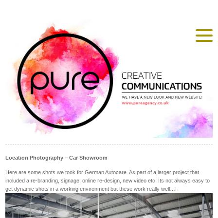
Location Photography – Car Showroom
Here are some shots we took for German Autocare. As part of a larger project that
included a re-branding, signage, online re-design, new video etc. Its not always easy to
get dynamic shots in a working environment but these work really well…!