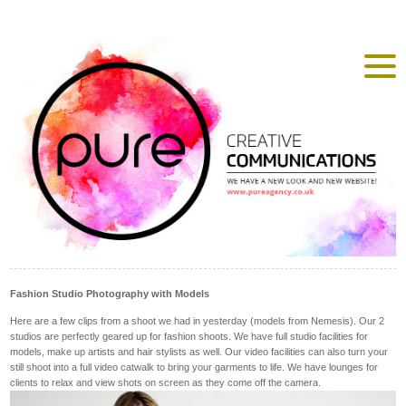
Fashion Studio Photography with Models
Here are a few clips from a shoot we had in yesterday (models from Nemesis). Our 2
studios are perfectly geared up for fashion shoots. We have full studio facilities for
models, make up artists and hair stylists as well. Our video facilities can also turn your
still shoot into a full video catwalk to bring your garments to life. We have lounges for
clients to relax and view shots on screen as they come off the camera.