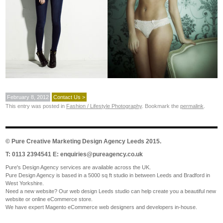
February 8, 2012
Contact Us >
This entry was posted in
Fashion / Lifestyle Photography
. Bookmark the
permalink
.
©
Pure Creative Marketing Design Agency Leeds
2015.
T: 0113 2394541 E:
enquiries@pureagency.co.uk
Pure's Design Agency services are available across the UK.
Pure Design Agency is based in a 5000 sq ft studio in between Leeds and Bradford in
West Yorkshire.
Need a new website? Our web design Leeds studio can help create you a beautiful new
website or online eCommerce store.
We have expert Magento eCommerce web designers and developers in-house.