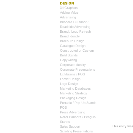
3d Graphics
Adding Value
Advertising
Billboard / Outdoor /
Roadside Advertising
Brand / Logo Refresh
Brand Identity
Brochure Design
Catalogue Design
Constructed or Custom
Build Stands
Copywriting
Corporate Identity
Corporate Presentations
Exhibitions / POS
Leaflet Design
Logo Design
Marketing Databases
Marketing Strategy
Packaging Design
Portable / Pop-Up Stands
POS
Press Advertising
Roller Banners / Penguin
Stands
This entry wa
Sales Support
Scrolling Presentations