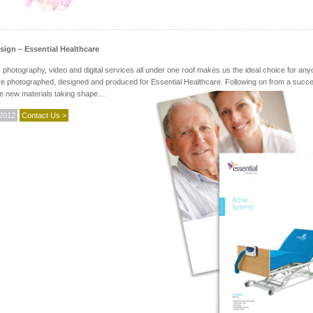
ign – Essential Healthcare
 photography, video and digital services all under one roof makes us the ideal choice for an
e photographed, designed and produced for Essential Healthcare. Following on from a successf
he new materials taking shape…
 2012
Contact Us >