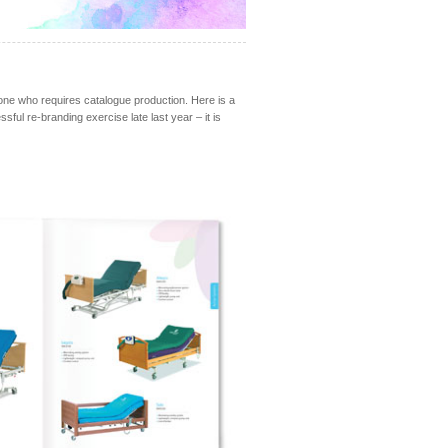
yone who requires catalogue production. Here is a
ul re-branding exercise late last year – it is