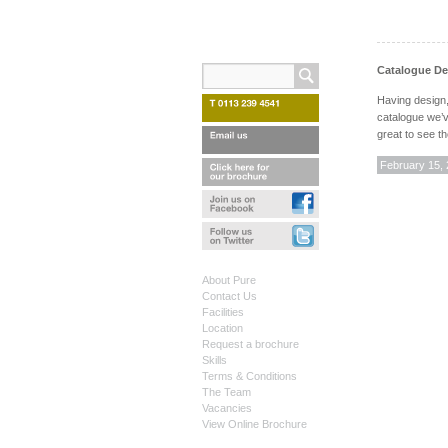
Catalogue Des
Having design,
catalogue we’v
great to see t
February 15,
About Pure
Contact Us
Facilities
Location
Request a brochure
Skills
Terms & Conditions
The Team
Vacancies
View Online Brochure