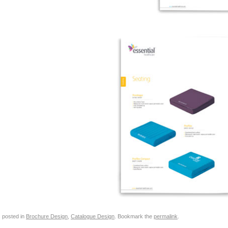
s posted in
Brochure Design
,
Catalogue Design
. Bookmark the
permalink
.