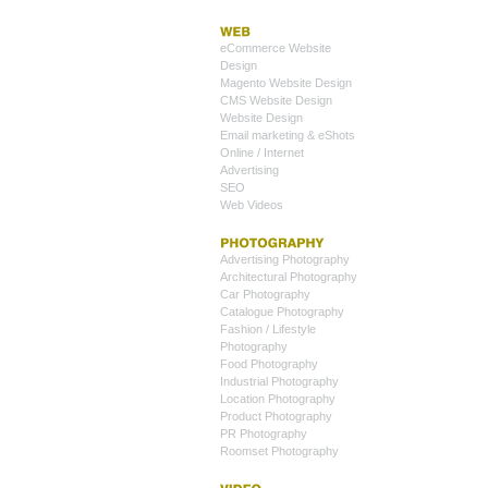
eCommerce Website
Design
Magento Website Design
CMS Website Design
Website Design
Email marketing & eShots
Online / Internet
Advertising
SEO
Web Videos
Advertising Photography
Architectural Photography
Car Photography
Catalogue Photography
Fashion / Lifestyle
Photography
Food Photography
Industrial Photography
Location Photography
Product Photography
PR Photography
Roomset Photography