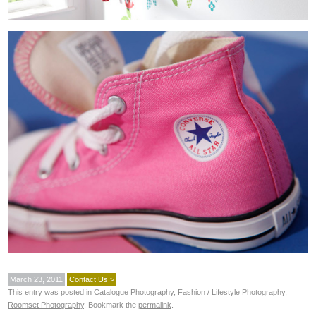
March 23, 2011
Contact Us >
This entry was posted in
Catalogue Photography
,
Fashion / Lifestyle Photography
,
Roomset Photography
. Bookmark the
permalink
.