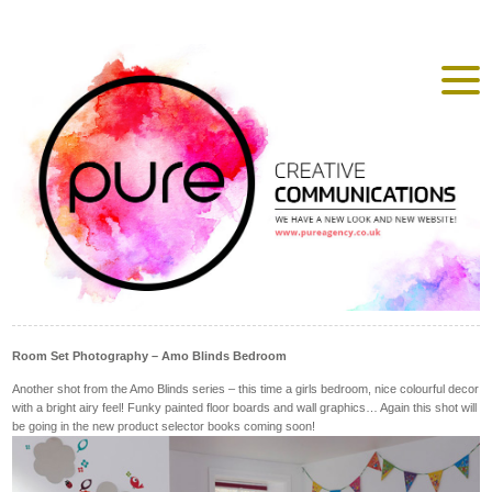
Room Set Photography – Amo Blinds Bedroom
Another shot from the Amo Blinds series – this time a girls bedroom, nice colourful decor
with a bright airy feel! Funky painted floor boards and wall graphics… Again this shot will
be going in the new product selector books coming soon!