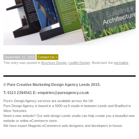
September 21, 2010
Contact Us >
This entry was posted in
Brochure Design
,
Leaflet Design
. Bookmark the
permalink
.
©
Pure Creative Marketing Design Agency Leeds
2015.
T: 0113 2394541 E:
enquiries@pureagency.co.uk
Pure's Design Agency services are available across the UK.
Pure Design Agency is based in a 5000 sq ft studio in between Leeds and Bradford in
West Yorkshire.
Need a new website? Our web design Leeds studio can help create you a beautiful new
website or online eCommerce store.
We have expert Magento eCommerce web designers and developers in-house.