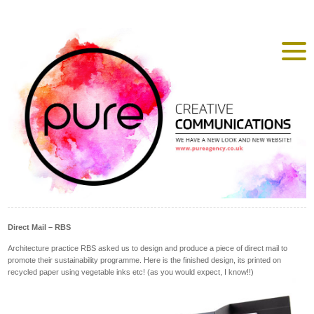
Direct Mail – RBS
Architecture practice RBS asked us to design and produce a piece of direct mail to
promote their sustainability programme. Here is the finished design, its printed on
recycled paper using vegetable inks etc! (as you would expect, I know!!)