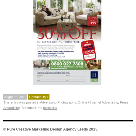
August 5, 2010
Contact Us >
This entry was posted in
Advertising Photography
,
Online / Internet Advertising
,
Press
Advertising
. Bookmark the
permalink
.
©
Pure Creative Marketing Design Agency Leeds
2015.