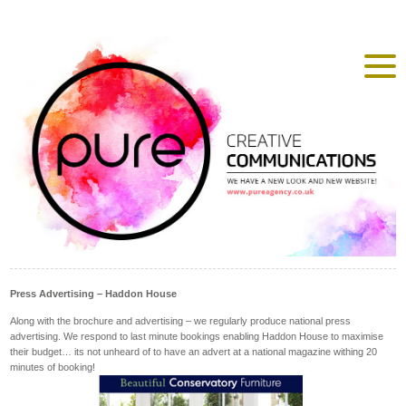
Press Advertising – Haddon House
Along with the brochure and advertising – we regularly produce national press
advertising. We respond to last minute bookings enabling Haddon House to maximise
their budget… its not unheard of to have an advert at a national magazine withing 20
minutes of booking!