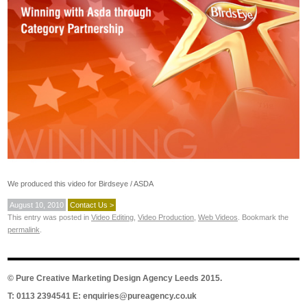
We produced this video for Birdseye / ASDA
August 10, 2010
Contact Us >
This entry was posted in
Video Editing
,
Video Production
,
Web Videos
. Bookmark the
permalink
.
©
Pure Creative Marketing Design Agency Leeds
2015.
T: 0113 2394541 E:
enquiries@pureagency.co.uk