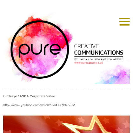
Birdseye / ASDA Corporate Video
httpv://www.youtube.com/watch?v=kfJuQkbv7PM