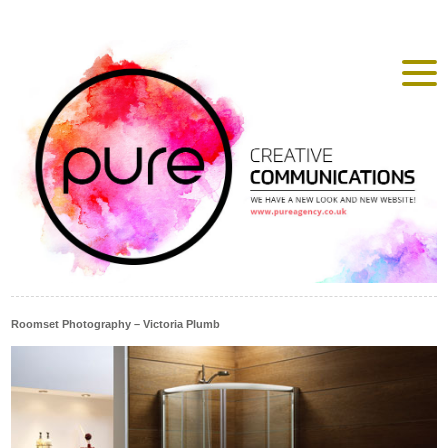
Roomset Photography – Victoria Plumb