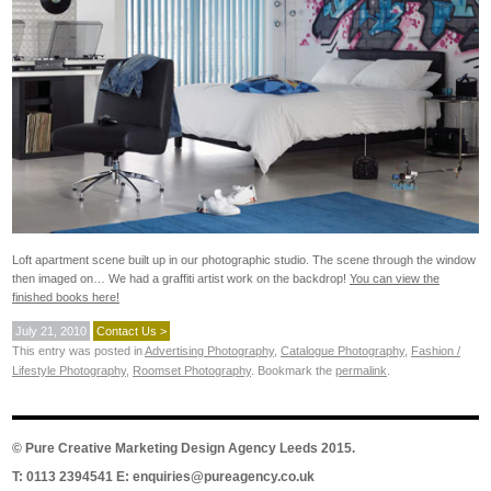
Loft apartment scene built up in our photographic studio. The scene through the window
then imaged on… We had a graffiti artist work on the backdrop!
You can view the
finished books here!
July 21, 2010
Contact Us >
This entry was posted in
Advertising Photography
,
Catalogue Photography
,
Fashion /
Lifestyle Photography
,
Roomset Photography
. Bookmark the
permalink
.
©
Pure Creative Marketing Design Agency Leeds
2015.
T: 0113 2394541 E:
enquiries@pureagency.co.uk