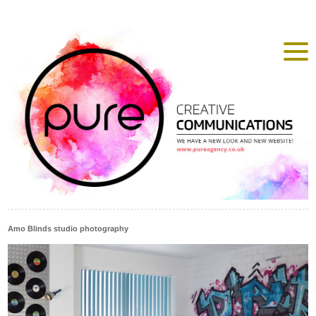
Amo Blinds studio photography